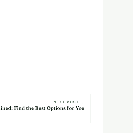
NEXT POST →
ined: Find the Best Options for You