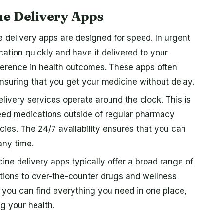
ne Delivery Apps
 delivery apps are designed for speed. In urgent
ication quickly and have it delivered to your
fference in health outcomes. These apps often
ensuring that you get your medicine without delay.
ivery services operate around the clock. This is
need medications outside of regular pharmacy
cies. The 24/7 availability ensures that you can
any time.
ine delivery apps typically offer a broad range of
tions to over-the-counter drugs and wellness
t you can find everything you need in one place,
g your health.