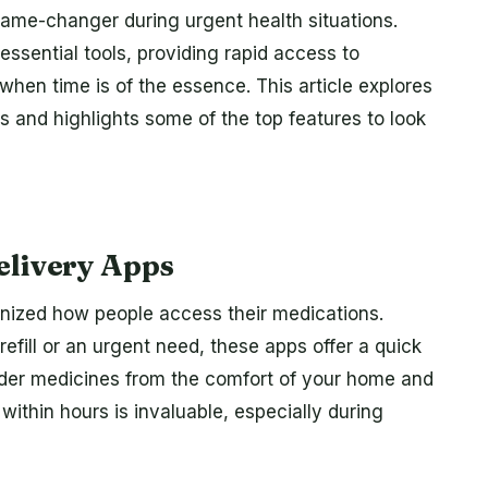
game-changer during urgent health situations.
sential tools, providing rapid access to
hen time is of the essence. This article explores
 and highlights some of the top features to look
elivery Apps
onized how people access their medications.
 refill or an urgent need, these apps offer a quick
 order medicines from the comfort of your home and
ithin hours is invaluable, especially during