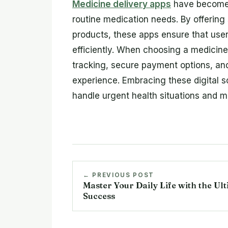
Medicine delivery apps
have become 
routine medication needs. By offerin
products, these apps ensure that use
efficiently. When choosing a medicine 
tracking, secure payment options, an
experience. Embracing these digital so
handle urgent health situations and m
← PREVIOUS POST
Master Your Daily Life with the Ul
Success