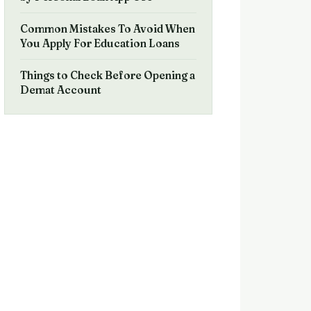
Common Mistakes To Avoid When
You Apply For Education Loans
Things to Check Before Opening a
Demat Account