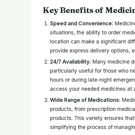
Key Benefits of Medici
Speed and Convenience:
Medicine
situations, the ability to order med
location can make a significant di
provide express delivery options, 
24/7 Availability:
Many medicine del
particularly useful for those who 
hours or during late-night emergen
access your needed medicines at 
Wide Range of Medications:
Medic
products, from prescription medica
products. This variety ensures tha
simplifying the process of managin