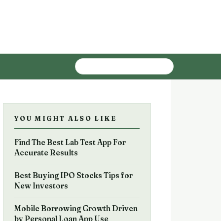
YOU MIGHT ALSO LIKE
Find The Best Lab Test App For
Accurate Results
Best Buying IPO Stocks Tips for
New Investors
Mobile Borrowing Growth Driven
by Personal Loan App Use