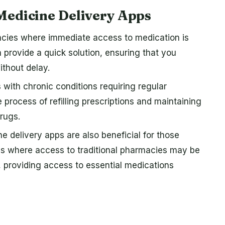
Medicine Delivery Apps
cies where immediate access to medication is
n provide a quick solution, ensuring that you
thout delay.
s with chronic conditions requiring regular
 process of refilling prescriptions and maintaining
rugs.
e delivery apps are also beneficial for those
eas where access to traditional pharmacies may be
, providing access to essential medications