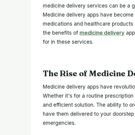
medicine delivery services can be a 
Medicine delivery apps have become es
medications and healthcare products w
the benefits of
medicine delivery
apps
for in these services.
The Rise of Medicine D
Medicine delivery apps have revoluti
Whether it's for a routine prescription
and efficient solution. The ability to
have them delivered to your doorstep w
emergencies.