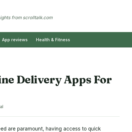
sights from scrolltalk.com
App reviews
Health & Fitness
ne Delivery Apps For
al
ed are paramount, having access to quick