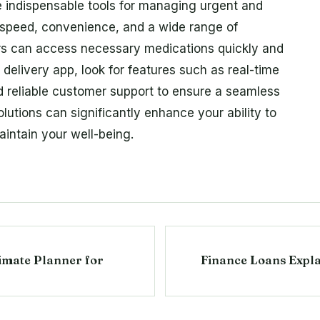
indispensable tools for managing urgent and
g speed, convenience, and a wide range of
rs can access necessary medications quickly and
delivery app, look for features such as real-time
d reliable customer support to ensure a seamless
lutions can significantly enhance your ability to
aintain your well-being.
timate Planner for
Finance Loans Expla