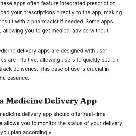
hese apps often feature integrated prescription
d your prescriptions directly to the app, making
consult with a pharmacist if needed. Some apps
s, allowing you to get medical advice without
icine delivery apps are designed with user
es are intuitive, allowing users to quickly search
rack deliveries. This ease of use is crucial in
the essence.
 a Medicine Delivery App
edicine delivery app should offer real-time
re allows you to monitor the status of your delivery
 you plan accordingly.