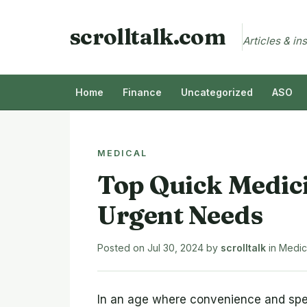
scrolltalk.com
Articles & in
Home
Finance
Uncategorized
ASO
MEDICAL
Top Quick Medici
Urgent Needs
Posted on
Jul 30, 2024
by
scrolltalk
in
Medic
In an age where convenience and spe