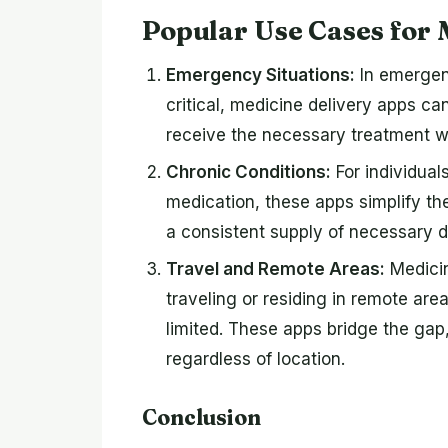
Popular Use Cases for 
Emergency Situations:
In emergen
critical, medicine delivery apps ca
receive the necessary treatment wi
Chronic Conditions:
For individual
medication, these apps simplify the
a consistent supply of necessary d
Travel and Remote Areas:
Medicin
traveling or residing in remote ar
limited. These apps bridge the gap
regardless of location.
Conclusion