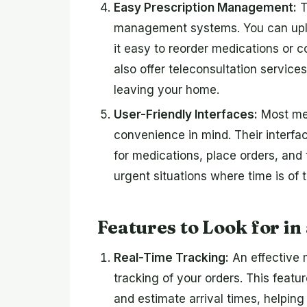
Easy Prescription Management:
T
management systems. You can uploa
it easy to reorder medications or 
also offer teleconsultation service
leaving your home.
User-Friendly Interfaces:
Most med
convenience in mind. Their interfac
for medications, place orders, and t
urgent situations where time is of 
Features to Look for in
Real-Time Tracking:
An effective m
tracking of your orders. This featu
and estimate arrival times, helping