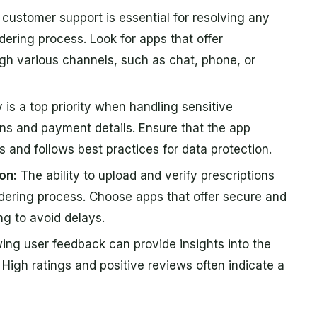
ustomer support is essential for resolving any
dering process. Look for apps that offer
gh various channels, such as chat, phone, or
 is a top priority when handling sensitive
ons and payment details. Ensure that the app
and follows best practices for data protection.
on:
The ability to upload and verify prescriptions
dering process. Choose apps that offer secure and
ng to avoid delays.
ng user feedback can provide insights into the
y. High ratings and positive reviews often indicate a