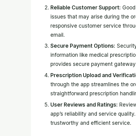
Reliable Customer Support:
Good c
issues that may arise during the or
responsive customer service throu
email.
Secure Payment Options:
Security
information like medical prescripti
provides secure payment gateways 
Prescription Upload and Verificati
through the app streamlines the or
straightforward prescription handli
User Reviews and Ratings:
Reviewi
app’s reliability and service qualit
trustworthy and efficient service.