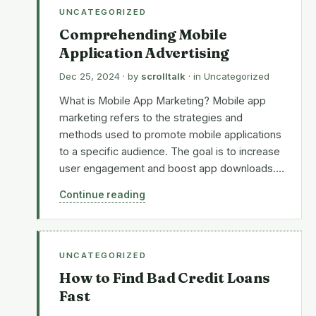
UNCATEGORIZED
Comprehending Mobile
Application Advertising
Dec 25, 2024
· by
scrolltalk
· in
Uncategorized
What is Mobile App Marketing? Mobile app
marketing refers to the strategies and
methods used to promote mobile applications
to a specific audience. The goal is to increase
user engagement and boost app downloads.…
Continue reading
UNCATEGORIZED
How to Find Bad Credit Loans
Fast