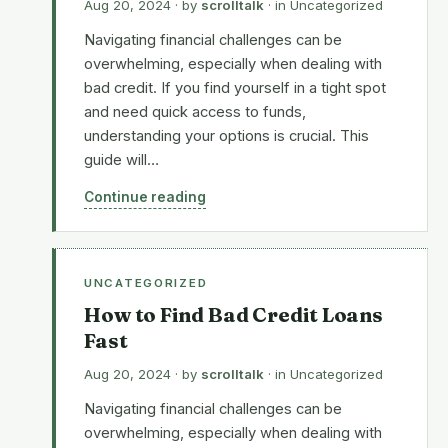
Aug 20, 2024
· by
scrolltalk
· in
Uncategorized
Navigating financial challenges can be
overwhelming, especially when dealing with
bad credit. If you find yourself in a tight spot
and need quick access to funds,
understanding your options is crucial. This
guide will…
Continue reading
UNCATEGORIZED
How to Find Bad Credit Loans
Fast
Aug 20, 2024
· by
scrolltalk
· in
Uncategorized
Navigating financial challenges can be
overwhelming, especially when dealing with