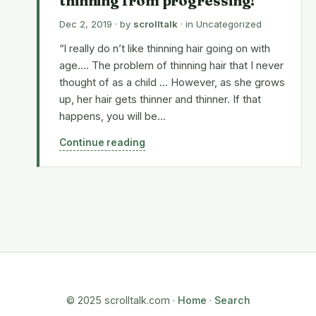
thinning from progressing!
Dec 2, 2019
· by
scrolltalk
· in
Uncategorized
“I really do n’t like thinning hair going on with
age…. The problem of thinning hair that I never
thought of as a child ... However, as she grows
up, her hair gets thinner and thinner. If that
happens, you will be…
Continue reading
© 2025 scrolltalk.com ·
Home
·
Search