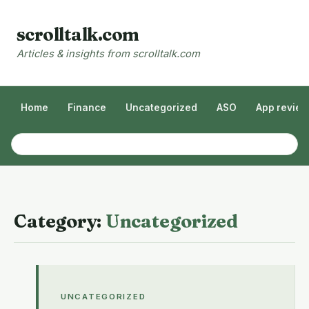
scrolltalk.com
Articles & insights from scrolltalk.com
Home
Finance
Uncategorized
ASO
App revie
Category:
Uncategorized
UNCATEGORIZED