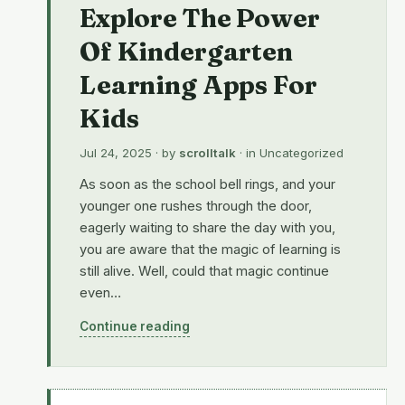
Explore The Power
Of Kindergarten
Learning Apps For
Kids
Jul 24, 2025
· by
scrolltalk
· in
Uncategorized
As soon as the school bell rings, and your
younger one rushes through the door,
eagerly waiting to share the day with you,
you are aware that the magic of learning is
still alive. Well, could that magic continue
even…
Continue reading