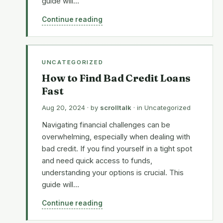
guide will…
Continue reading
UNCATEGORIZED
How to Find Bad Credit Loans
Fast
Aug 20, 2024
· by
scrolltalk
· in
Uncategorized
Navigating financial challenges can be
overwhelming, especially when dealing with
bad credit. If you find yourself in a tight spot
and need quick access to funds,
understanding your options is crucial. This
guide will…
Continue reading