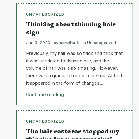
UNCATEGORIZED
Thinking about thinning hair
sign
Jan 3, 2020
· by
scrolltalk
· in
Uncategorized
Previously, my hair was so thick and thick that
it was unrelated to thinning hair, and the
volume of hair was also amazing. However,
there was a gradual change in the hair. At first,
it appeared in the form of changes…
Continue reading
UNCATEGORIZED
The hair restorer stopped my