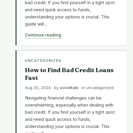
bad credit. If you find yourself in a tight spot
and need quick access to funds,
understanding your options is crucial. This
guide will…
Continue reading
UNCATEGORIZED
How to Find Bad Credit Loans
Fast
Aug 20, 2024
· by
scrolltalk
· in
Uncategorized
Navigating financial challenges can be
overwhelming, especially when dealing with
bad credit. If you find yourself in a tight spot
and need quick access to funds,
understanding your options is crucial. This