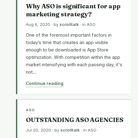
Why ASO is significant for app
marketing strategy?
Aug 6, 2020
· by
scrolltalk
· in
ASO
One of the foremost important factors in
today’s time that creates an app visible
enough to be downloaded is App Store
optimization. With competition within the app
market intensifying with each passing day, it's
not…
Continue reading
ASO
OUTSTANDING ASO AGENCIES
Jul 20, 2020
· by
scrolltalk
· in
ASO