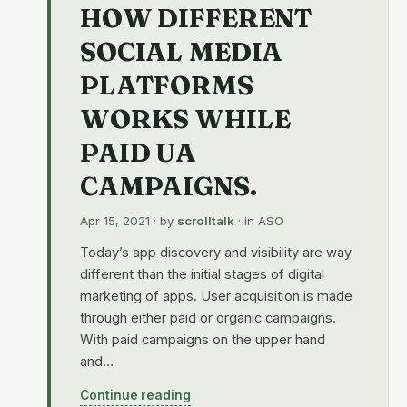
HOW DIFFERENT
SOCIAL MEDIA
PLATFORMS
WORKS WHILE
PAID UA
CAMPAIGNS.
Apr 15, 2021
· by
scrolltalk
· in
ASO
Today’s app discovery and visibility are way
different than the initial stages of digital
marketing of apps. User acquisition is made
through either paid or organic campaigns.
With paid campaigns on the upper hand
and…
Continue reading