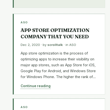
ASO
APP STORE OPTIMIZATION
COMPANY THAT YOU NEED
Dec 2, 2020
· by
scrolltalk
· in
ASO
App store optimization is the process of
optimizing apps to increase their visibility on
major app stores, such as App Store for iOS,
Google Play for Android, and Windows Store
for Windows Phone. The higher the rank of…
Continue reading
ASO