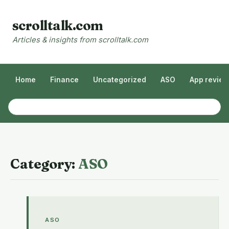
scrolltalk.com
Articles & insights from scrolltalk.com
Home
Finance
Uncategorized
ASO
App revie
Category:
ASO
ASO