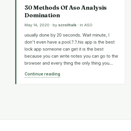
30 Methods Of Aso Analysis
Domination
May 14, 2020
· by
scrolltalk
· in
ASO
usually done by 20 seconds. Wait minute, I
don't even have a pool.?.?.his app is the best
lock app someone can get it is the best
because you can write notes you can go to the
browser and every thing the only thing you…
Continue reading