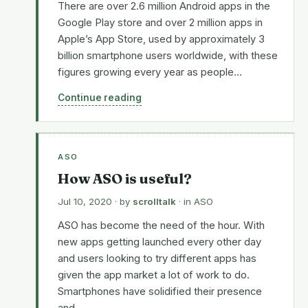
There are over 2.6 million Android apps in the
Google Play store and over 2 million apps in
Apple’s App Store, used by approximately 3
billion smartphone users worldwide, with these
figures growing every year as people…
Continue reading
ASO
How ASO is useful?
Jul 10, 2020
· by
scrolltalk
· in
ASO
ASO has become the need of the hour. With
new apps getting launched every other day
and users looking to try different apps has
given the app market a lot of work to do.
Smartphones have solidified their presence