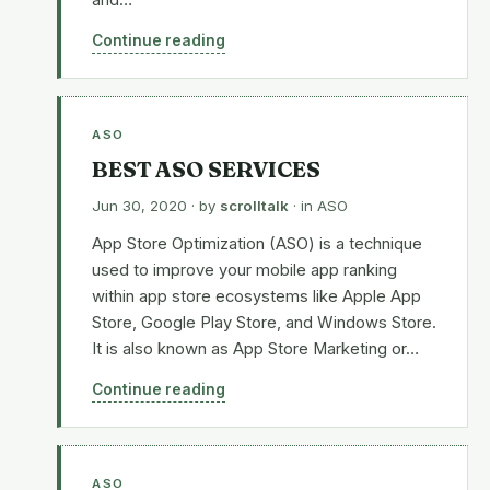
and…
Continue reading
ASO
BEST ASO SERVICES
Jun 30, 2020
· by
scrolltalk
· in
ASO
App Store Optimization (ASO) is a technique
used to improve your mobile app ranking
within app store ecosystems like Apple App
Store, Google Play Store, and Windows Store.
It is also known as App Store Marketing or…
Continue reading
ASO