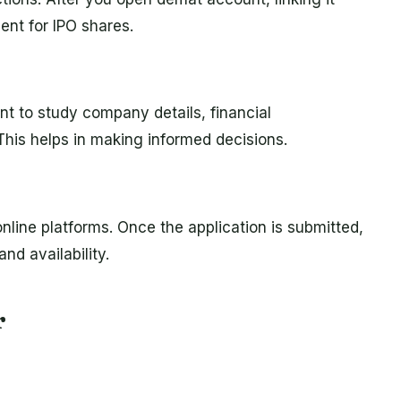
nt for IPO shares.
ant to study company details, financial
his helps in making informed decisions.
nline platforms. Once the application is submitted,
nd availability.
r