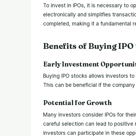
To invest in IPOs, it is necessary to
electronically and simplifies transact
completed, making it a fundamental re
Benefits of Buying IPO
Early Investment Opportuni
Buying IPO stocks allows investors to
This can be beneficial if the company p
Potential for Growth
Many investors consider IPOs for their
careful selection can lead to positiv
investors can participate in these opp