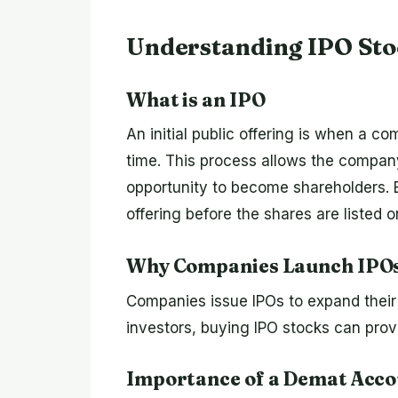
Understanding IPO Sto
What is an IPO
An initial public offering is when a com
time. This process allows the company
opportunity to become shareholders. Bu
offering before the shares are listed 
Why Companies Launch IPO
Companies issue IPOs to expand their 
investors, buying IPO stocks can prov
Importance of a Demat Acc