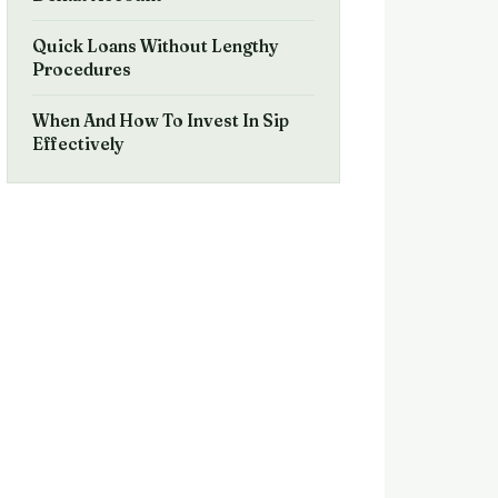
Quick Loans Without Lengthy
Procedures
When And How To Invest In Sip
Effectively