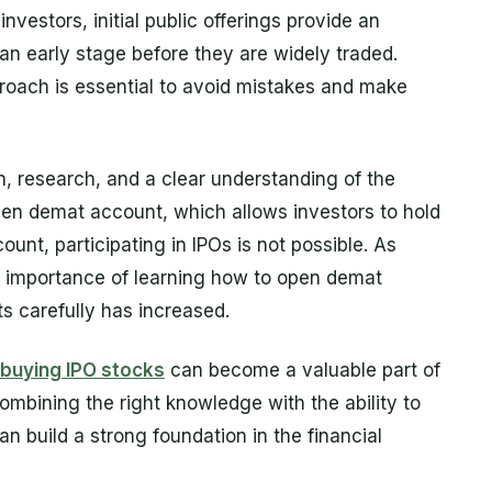
investors, initial public offerings provide an
an early stage before they are widely traded.
roach is essential to avoid mistakes and make
n, research, and a clear understanding of the
open demat account, which allows investors to hold
count, participating in IPOs is not possible. As
he importance of learning how to open demat
 carefully has increased.
buying IPO stocks
can become a valuable part of
ombining the right knowledge with the ability to
 build a strong foundation in the financial