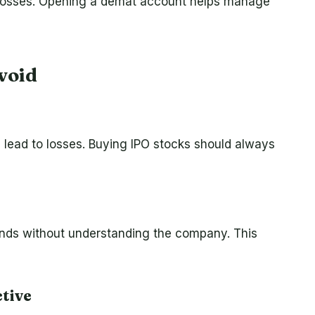
d losses. Opening a demat account helps manage
void
 lead to losses. Buying IPO stocks should always
ends without understanding the company. This
tive