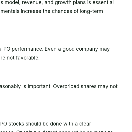
 model, revenue, and growth plans is essential
amentals increase the chances of long-term
e in IPO performance. Even a good company may
re not favorable.
easonably is important. Overpriced shares may not
 IPO stocks should be done with a clear