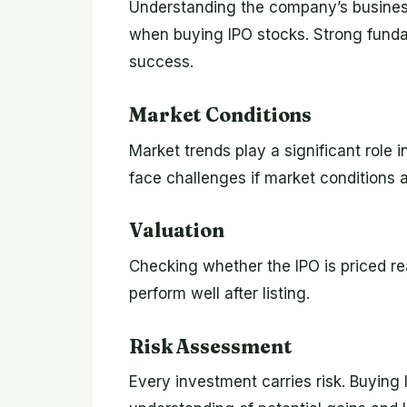
Understanding the company’s business
when buying IPO stocks. Strong fund
success.
Market Conditions
Market trends play a significant rol
face challenges if market conditions a
Valuation
Checking whether the IPO is priced r
perform well after listing.
Risk Assessment
Every investment carries risk. Buying