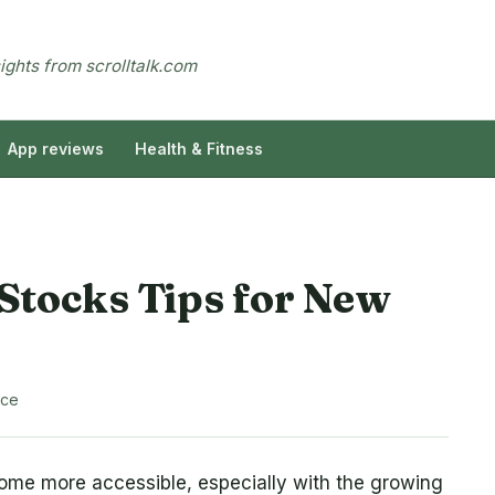
sights from scrolltalk.com
App reviews
Health & Fitness
Stocks Tips for New
nce
come more accessible, especially with the growing