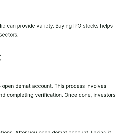
lio can provide variety. Buying IPO stocks helps
sectors.
g
to open demat account. This process involves
nd completing verification. Once done, investors
tions. After you open demat account, linking it