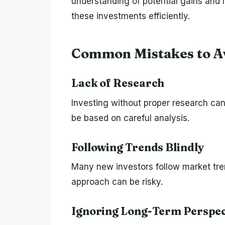
understanding of potential gains an
these investments efficiently.
Common Mistakes to A
Lack of Research
Investing without proper research can
be based on careful analysis.
Following Trends Blindly
Many new investors follow market tr
approach can be risky.
Ignoring Long-Term Perspec