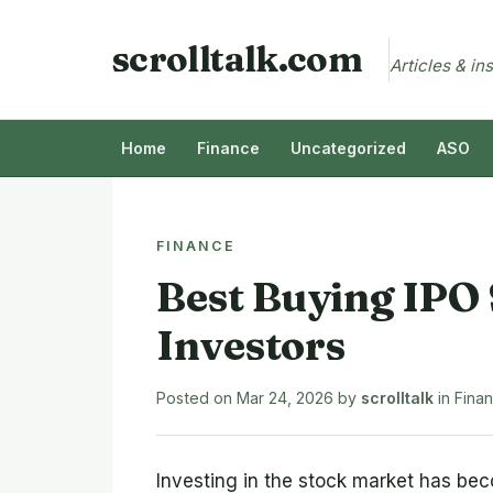
scrolltalk.com
Articles & in
Home
Finance
Uncategorized
ASO
FINANCE
Best Buying IPO 
Investors
Posted on
Mar 24, 2026
by
scrolltalk
in
Fina
Investing in the stock market has be