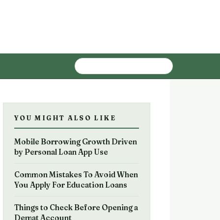
YOU MIGHT ALSO LIKE
Mobile Borrowing Growth Driven
by Personal Loan App Use
Common Mistakes To Avoid When
You Apply For Education Loans
Things to Check Before Opening a
Demat Account