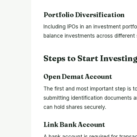
Portfolio Diversification
Including IPOs in an investment portfo
balance investments across different 
Steps to Start Investin
Open Demat Account
The first and most important step is 
submitting identification documents a
can hold shares securely.
Link Bank Account
A bank account is required for transac