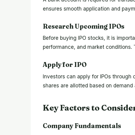
ensures smooth application and payme
Research Upcoming IPOs
Before buying IPO stocks, it is import
performance, and market conditions. T
Apply for IPO
Investors can apply for IPOs through o
shares are allotted based on demand a
Key Factors to Conside
Company Fundamentals