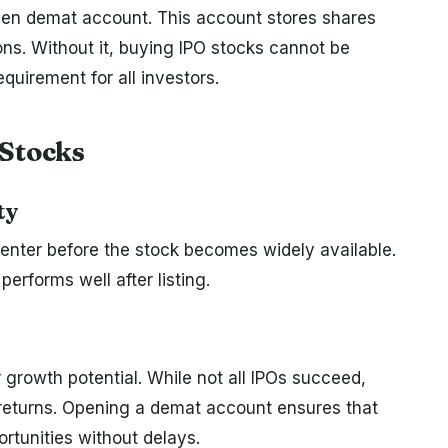
 open demat account. This account stores shares
ions. Without it, buying IPO stocks cannot be
quirement for all investors.
 Stocks
ty
 enter before the stock becomes widely available.
erforms well after listing.
 growth potential. While not all IPOs succeed,
e returns. Opening a demat account ensures that
ortunities without delays.