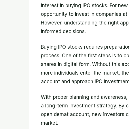
interest in buying IPO stocks. For new 
opportunity to invest in companies at 
However, understanding the right app
informed decisions.
Buying IPO stocks requires preparatio
process. One of the first steps is to 
shares in digital form. Without this ac
more individuals enter the market, t
account and approach IPO investments
With proper planning and awareness,
a long-term investment strategy. By c
open demat account, new investors can
market.