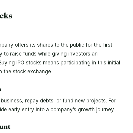
cks
pany offers its shares to the public for the first
 to raise funds while giving investors an
ying IPO stocks means participating in this initial
on the stock exchange.
s
business, repay debts, or fund new projects. For
ide early entry into a company’s growth journey.
ount