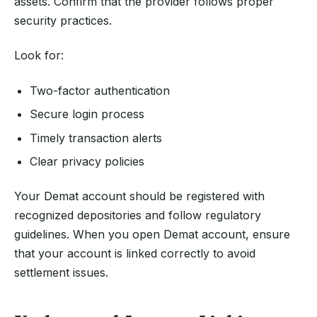
assets. Confirm that the provider follows proper
security practices.
Look for:
Two-factor authentication
Secure login process
Timely transaction alerts
Clear privacy policies
Your Demat account should be registered with
recognized depositories and follow regulatory
guidelines. When you open Demat account, ensure
that your account is linked correctly to avoid
settlement issues.