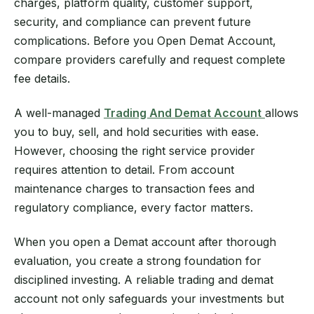
charges, platform quality, customer support,
security, and compliance can prevent future
complications. Before you Open Demat Account,
compare providers carefully and request complete
fee details.
A well-managed
Trading And Demat Account
allows
you to buy, sell, and hold securities with ease.
However, choosing the right service provider
requires attention to detail. From account
maintenance charges to transaction fees and
regulatory compliance, every factor matters.
When you open a Demat account after thorough
evaluation, you create a strong foundation for
disciplined investing. A reliable trading and demat
account not only safeguards your investments but