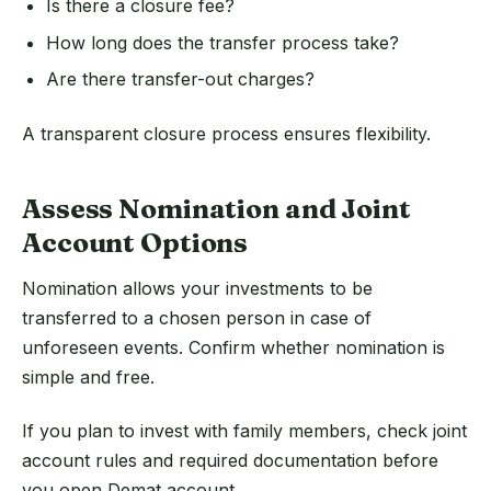
Is there a closure fee?
How long does the transfer process take?
Are there transfer-out charges?
A transparent closure process ensures flexibility.
Assess Nomination and Joint
Account Options
Nomination allows your investments to be
transferred to a chosen person in case of
unforeseen events. Confirm whether nomination is
simple and free.
If you plan to invest with family members, check joint
account rules and required documentation before
you open Demat account.