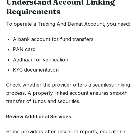
Understand Account Linking
Requirements
To operate a Trading And Demat Account, you need:
A bank account for fund transfers
PAN card
Aadhaar for verification
KYC documentation
Check whether the provider offers a seamless linking
process. A properly linked account ensures smooth
transfer of funds and securities.
Review Additional Services
Some providers offer research reports, educational