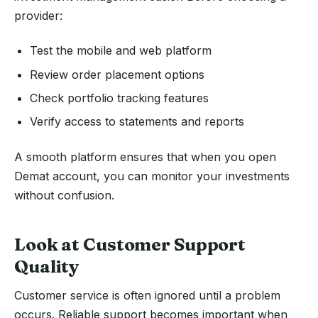
provider:
Test the mobile and web platform
Review order placement options
Check portfolio tracking features
Verify access to statements and reports
A smooth platform ensures that when you open
Demat account, you can monitor your investments
without confusion.
Look at Customer Support
Quality
Customer service is often ignored until a problem
occurs. Reliable support becomes important when