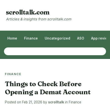
scrolltalk.com
Articles & insights from scrolltalk.com
Home
Finance
Uncategorized
ASO
App revie
FINANCE
Things to Check Before
Opening a Demat Account
Posted on
Feb 21, 2026
by
scrolltalk
in
Finance