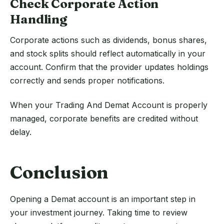
Check Corporate Action
Handling
Corporate actions such as dividends, bonus shares,
and stock splits should reflect automatically in your
account. Confirm that the provider updates holdings
correctly and sends proper notifications.
When your Trading And Demat Account is properly
managed, corporate benefits are credited without
delay.
Conclusion
Opening a Demat account is an important step in
your investment journey. Taking time to review