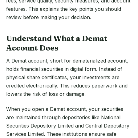
fees, service quality, security measures, and account
features. This explains the key points you should
review before making your decision.
Understand What a Demat
Account Does
A Demat account, short for dematerialized account,
holds financial securities in digital form. Instead of
physical share certificates, your investments are
credited electronically. This reduces paperwork and
lowers the risk of loss or damage.
When you open a Demat account, your securities
are maintained through depositories like National
Securities Depository Limited and Central Depository
Services Limited. These institutions ensure safe