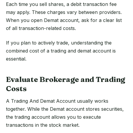
Each time you sell shares, a debit transaction fee
may apply. These charges vary between providers.
When you open Demat account, ask for a clear list
of all transaction-related costs.
If you plan to actively trade, understanding the
combined cost of a trading and demat account is
essential.
Evaluate Brokerage and Trading
Costs
A Trading And Demat Account usually works
together. While the Demat account stores securities,
the trading account allows you to execute
transactions in the stock market.