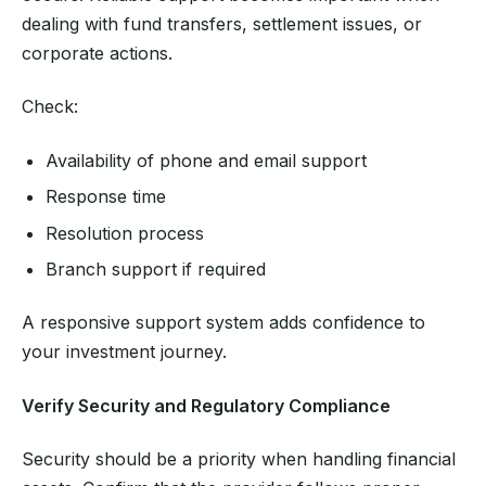
dealing with fund transfers, settlement issues, or
corporate actions.
Check:
Availability of phone and email support
Response time
Resolution process
Branch support if required
A responsive support system adds confidence to
your investment journey.
Verify Security and Regulatory Compliance
Security should be a priority when handling financial