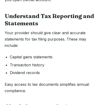
Understand Tax Reporting and
Statements
Your provider should give clear and accurate
statements for tax filing purposes. These may
include:
Capital gains statements
Transaction history
Dividend records
Easy access to tax documents simplifies annual
compliance.