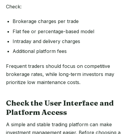
Check:
Brokerage charges per trade
Flat fee or percentage-based model
Intraday and delivery charges
Additional platform fees
Frequent traders should focus on competitive
brokerage rates, while long-term investors may
prioritize low maintenance costs.
Check the User Interface and
Platform Access
A simple and stable trading platform can make
investment management easier. Before choosing a