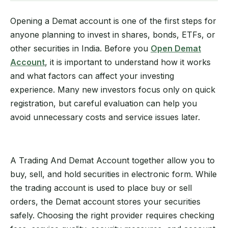
Opening a Demat account is one of the first steps for
anyone planning to invest in shares, bonds, ETFs, or
other securities in India. Before you
Open Demat
Account
, it is important to understand how it works
and what factors can affect your investing
experience. Many new investors focus only on quick
registration, but careful evaluation can help you
avoid unnecessary costs and service issues later.
A Trading And Demat Account together allow you to
buy, sell, and hold securities in electronic form. While
the trading account is used to place buy or sell
orders, the Demat account stores your securities
safely. Choosing the right provider requires checking