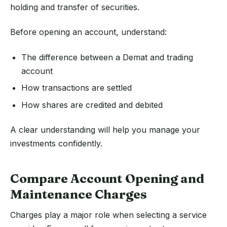
holding and transfer of securities.
Before opening an account, understand:
The difference between a Demat and trading
account
How transactions are settled
How shares are credited and debited
A clear understanding will help you manage your
investments confidently.
Compare Account Opening and
Maintenance Charges
Charges play a major role when selecting a service