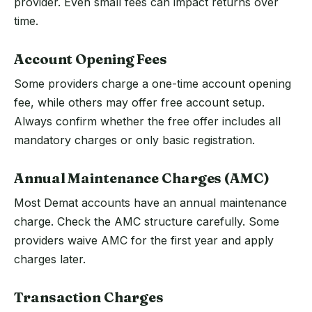
provider. Even small fees can impact returns over
time.
Account Opening Fees
Some providers charge a one-time account opening
fee, while others may offer free account setup.
Always confirm whether the free offer includes all
mandatory charges or only basic registration.
Annual Maintenance Charges (AMC)
Most Demat accounts have an annual maintenance
charge. Check the AMC structure carefully. Some
providers waive AMC for the first year and apply
charges later.
Transaction Charges