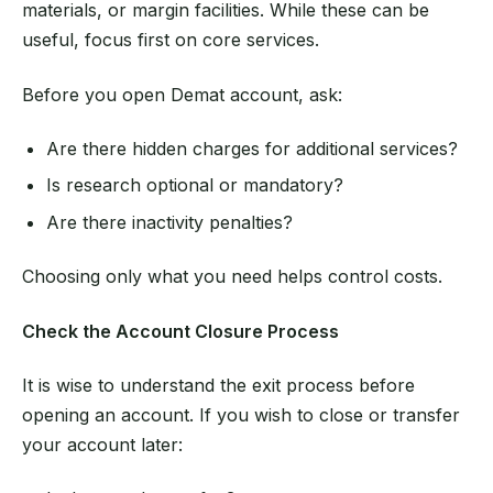
materials, or margin facilities. While these can be
useful, focus first on core services.
Before you open Demat account, ask:
Are there hidden charges for additional services?
Is research optional or mandatory?
Are there inactivity penalties?
Choosing only what you need helps control costs.
Check the Account Closure Process
It is wise to understand the exit process before
opening an account. If you wish to close or transfer
your account later: