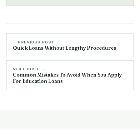
← PREVIOUS POST
Quick Loans Without Lengthy Procedures
NEXT POST →
Common Mistakes To Avoid When You Apply
For Education Loans