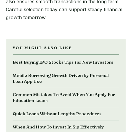
also ensures smooth transactions in the long term.
Careful selection today can support steady financial
growth tomorrow.
YOU MIGHT ALSO LIKE
Best Buying IPO Stocks Tips for New Investors
Mobile Borrowing Growth Driven by Personal
Loan App Use
Common Mistakes To Avoid When You Apply For
Education Loans
Quick Loans Without Lengthy Procedures
When And How To Invest In Sip Effectively