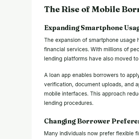
The Rise of Mobile Bo
Expanding Smartphone Usa
The expansion of smartphone usage h
financial services. With millions of 
lending platforms have also moved to
A loan app enables borrowers to apply 
verification, document uploads, and 
mobile interfaces. This approach redu
lending procedures.
Changing Borrower Prefere
Many individuals now prefer flexible fi