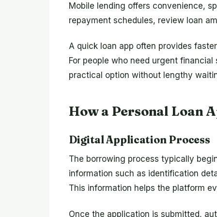
Mobile lending offers convenience, s
repayment schedules, review loan amou
A quick loan app often provides fast
For people who need urgent financial 
practical option without lengthy waiti
How a Personal Loan 
Digital Application Process
The borrowing process typically begins
information such as identification det
This information helps the platform eva
Once the application is submitted, a