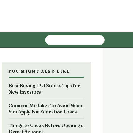
YOU MIGHT ALSO LIKE
Best Buying IPO Stocks Tips for
New Investors
Common Mistakes To Avoid When
You Apply For Education Loans
Things to Check Before Opening a
Demat Account