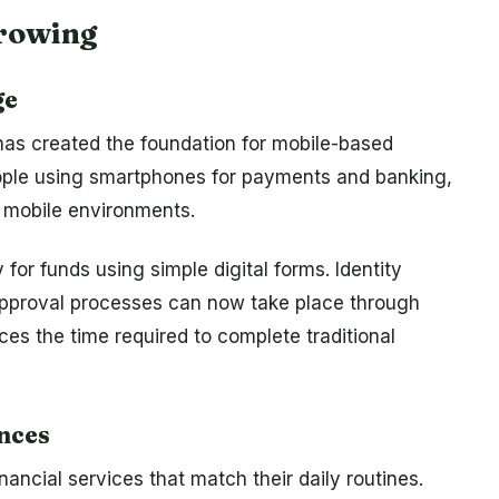
rrowing
ge
as created the foundation for mobile-based
people using smartphones for payments and banking,
 mobile environments.
for funds using simple digital forms. Identity
approval processes can now take place through
ces the time required to complete traditional
nces
nancial services that match their daily routines.