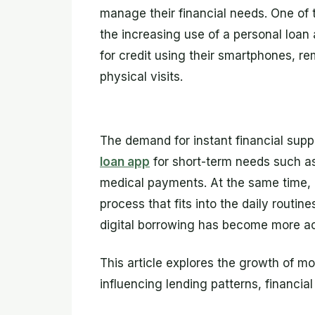
manage their financial needs. One of 
the increasing use of a personal loan 
for credit using their smartphones, r
physical visits.
The demand for instant financial sup
loan app
for short-term needs such a
medical payments. At the same time, a
process that fits into the daily routi
digital borrowing has become more ac
This article explores the growth of m
influencing lending patterns, financia