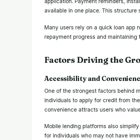
application. Payment reminders, inst
available in one place. This structure
Many users rely on a quick loan app n
repayment progress and maintaining fi
Factors Driving the Gr
Accessibility and Convenien
One of the strongest factors behind mo
individuals to apply for credit from the
convenience attracts users who value 
Mobile lending platforms also simpli
for individuals who may not have imm