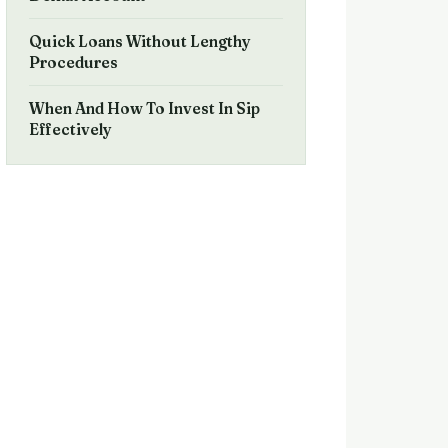
Quick Loans Without Lengthy
Procedures
When And How To Invest In Sip
Effectively