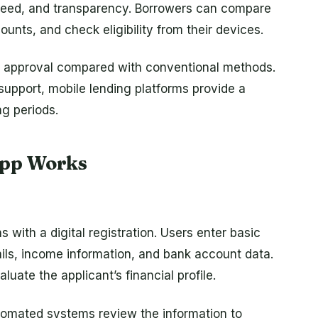
peed, and transparency. Borrowers can compare
nts, and check eligibility from their devices.
er approval compared with conventional methods.
support, mobile lending platforms provide a
ng periods.
App Works
 with a digital registration. Users enter basic
ails, income information, and bank account data.
luate the applicant’s financial profile.
utomated systems review the information to