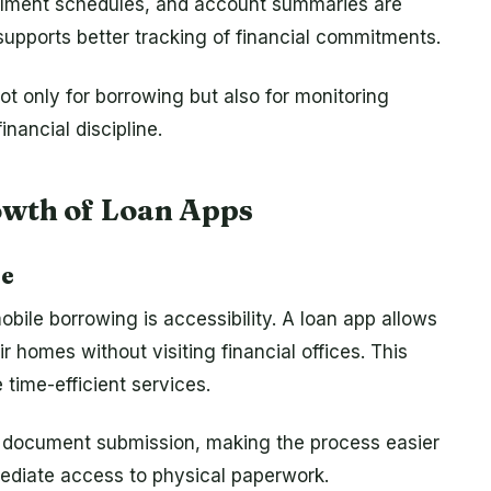
allment schedules, and account summaries are
 supports better tracking of financial commitments.
ot only for borrowing but also for monitoring
nancial discipline.
owth of Loan Apps
ce
bile borrowing is accessibility. A loan app allows
ir homes without visiting financial offices. This
time-efficient services.
fy document submission, making the process easier
ediate access to physical paperwork.