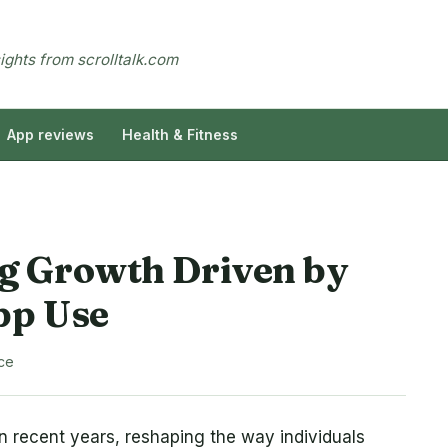
sights from scrolltalk.com
App reviews
Health & Fitness
g Growth Driven by
pp Use
ce
n recent years, reshaping the way individuals