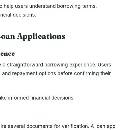
so help users understand borrowing terms,
ncial decisions.
Loan Applications
ience
e a straightforward borrowing experience. Users
s, and repayment options before confirming their
ke informed financial decisions.
ire several documents for verification. A loan app