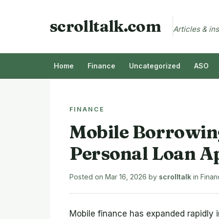
scrolltalk.com
Articles & in
Home
Finance
Uncategorized
ASO
FINANCE
Mobile Borrowin
Personal Loan A
Posted on
Mar 16, 2026
by
scrolltalk
in
Finan
Mobile finance has expanded rapidly i