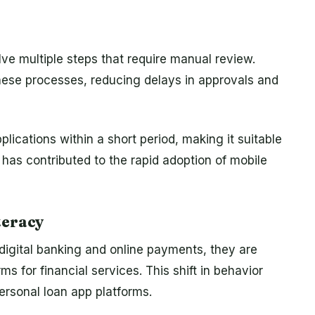
lve multiple steps that require manual review.
ese processes, reducing delays in approvals and
lications within a short period, making it suitable
 has contributed to the rapid adoption of mobile
teracy
digital banking and online payments, they are
s for financial services. This shift in behavior
ersonal loan app platforms.