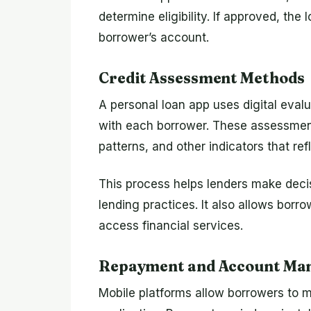
determine eligibility. If approved, the
borrower’s account.
Credit Assessment Methods
A personal loan app uses digital eval
with each borrower. These assessment
patterns, and other indicators that ref
This process helps lenders make decis
lending practices. It also allows borrow
access financial services.
Repayment and Account Ma
Mobile platforms allow borrowers to 