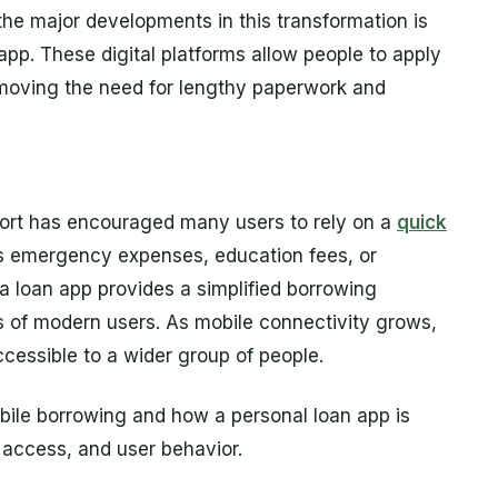
the major developments in this transformation is
app. These digital platforms allow people to apply
emoving the need for lengthy paperwork and
port has encouraged many users to rely on a
quick
s emergency expenses, education fees, or
 loan app provides a simplified borrowing
nes of modern users. As mobile connectivity grows,
cessible to a wider group of people.
obile borrowing and how a personal loan app is
l access, and user behavior.