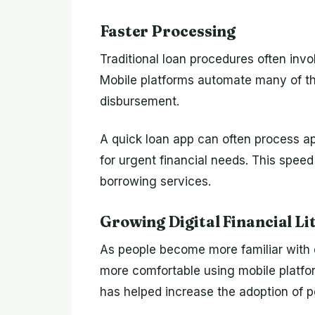
Faster Processing
Traditional loan procedures often invo
Mobile platforms automate many of th
disbursement.
A quick loan app can often process app
for urgent financial needs. This speed
borrowing services.
Growing Digital Financial Li
As people become more familiar with 
more comfortable using mobile platform
has helped increase the adoption of p