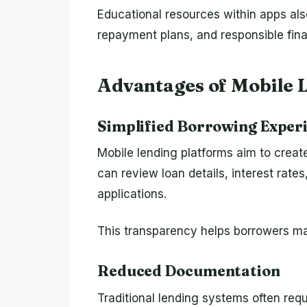
Educational resources within apps al
repayment plans, and responsible fina
Advantages of Mobile 
Simplified Borrowing Exper
Mobile lending platforms aim to creat
can review loan details, interest rate
applications.
This transparency helps borrowers ma
Reduced Documentation
Traditional lending systems often requ