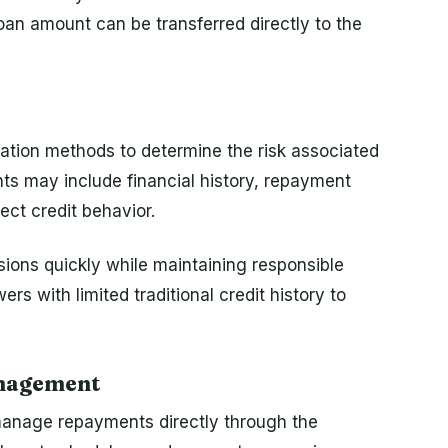
 loan amount can be transferred directly to the
uation methods to determine the risk associated
s may include financial history, repayment
lect credit behavior.
ions quickly while maintaining responsible
ers with limited traditional credit history to
nagement
manage repayments directly through the