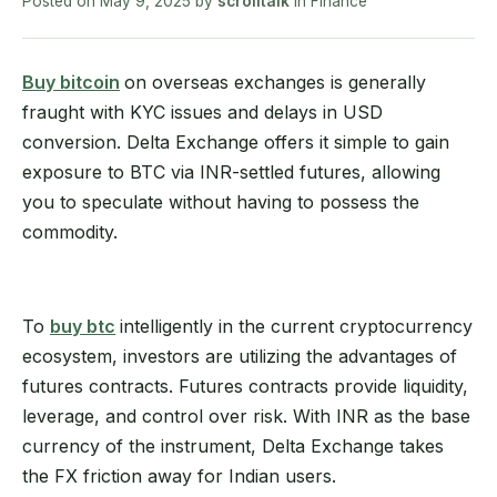
Posted on
May 9, 2025
by
scrolltalk
in
Finance
Buy bitcoin
on overseas exchanges is generally
fraught with KYC issues and delays in USD
conversion. Delta Exchange offers it simple to gain
exposure to BTC via INR-settled futures, allowing
you to speculate without having to possess the
commodity.
To
buy btc
intelligently in the current cryptocurrency
ecosystem, investors are utilizing the advantages of
futures contracts. Futures contracts provide liquidity,
leverage, and control over risk. With INR as the base
currency of the instrument, Delta Exchange takes
the FX friction away for Indian users.