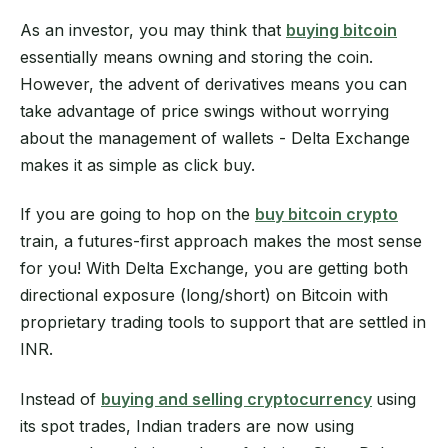
As an investor, you may think that
buying bitcoin
essentially means owning and storing the coin.
However, the advent of derivatives means you can
take advantage of price swings without worrying
about the management of wallets - Delta Exchange
makes it as simple as click buy.
If you are going to hop on the
buy bitcoin crypto
train, a futures-first approach makes the most sense
for you! With Delta Exchange, you are getting both
directional exposure (long/short) on Bitcoin with
proprietary trading tools to support that are settled in
INR.
Instead of
buying and selling cryptocurrency
using
its spot trades, Indian traders are now using