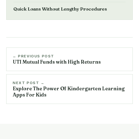
Quick Loans Without Lengthy Procedures
← PREVIOUS POST
UTI Mutual Funds with High Returns
NEXT POST →
Explore The Power Of Kindergarten Learning
Apps For Kids