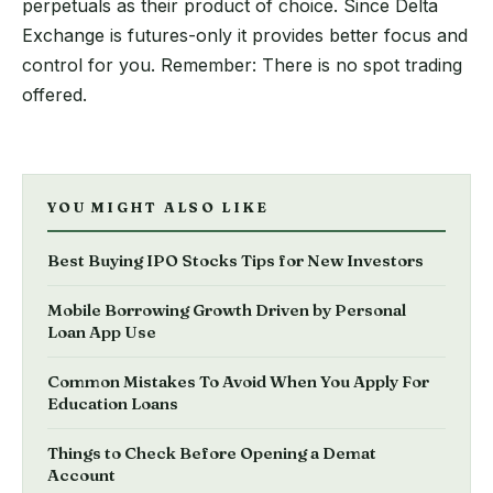
perpetuals as their product of choice. Since Delta
Exchange is futures-only it provides better focus and
control for you. Remember: There is no spot trading
offered.
YOU MIGHT ALSO LIKE
Best Buying IPO Stocks Tips for New Investors
Mobile Borrowing Growth Driven by Personal
Loan App Use
Common Mistakes To Avoid When You Apply For
Education Loans
Things to Check Before Opening a Demat
Account