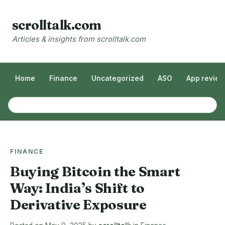
scrolltalk.com
Articles & insights from scrolltalk.com
Home
Finance
Uncategorized
ASO
App revie
FINANCE
Buying Bitcoin the Smart
Way: India’s Shift to
Derivative Exposure