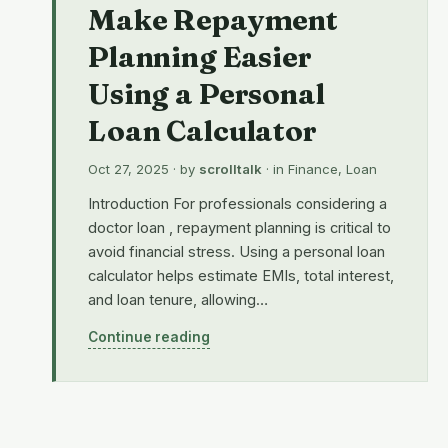
Make Repayment
Planning Easier
Using a Personal
Loan Calculator
Oct 27, 2025
· by
scrolltalk
· in
Finance
,
Loan
Introduction For professionals considering a
doctor loan , repayment planning is critical to
avoid financial stress. Using a personal loan
calculator helps estimate EMIs, total interest,
and loan tenure, allowing…
Continue reading