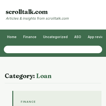
scrolltalk.com
Articles & insights from scrolltalk.com
Home
Finance
Uncategorized
ASO
App revie
Category:
Loan
FINANCE